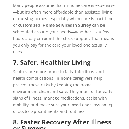
Many people assume that in-home care is expensive
—but it’s often more affordable than assisted living
or nursing homes, especially when care is part-time
or customized.
Home Services in Surrey
can be
scheduled around your needs—whether it’s a few
hours a day or round-the-clock support. That means
you only pay for the care your loved one actually
uses.
7. Safer, Healthier Living
Seniors are more prone to falls, infections, and
health complications. In-home caregivers help
prevent those risks by keeping the home
environment clean and safe. They monitor for early
signs of illness, manage medications, assist with
mobility, and make sure your loved one stays on top
of doctor appointments and routines.
8. Faster Recovery After Illness
or Surgery