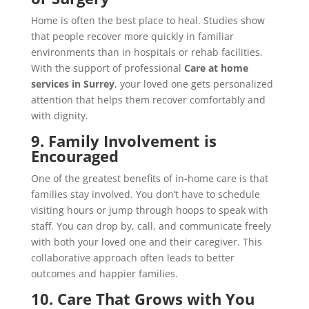
Home is often the best place to heal. Studies show
that people recover more quickly in familiar
environments than in hospitals or rehab facilities.
With the support of professional
Care at home
services in Surrey
, your loved one gets personalized
attention that helps them recover comfortably and
with dignity.
9. Family Involvement is
Encouraged
One of the greatest benefits of in-home care is that
families stay involved. You don’t have to schedule
visiting hours or jump through hoops to speak with
staff. You can drop by, call, and communicate freely
with both your loved one and their caregiver. This
collaborative approach often leads to better
outcomes and happier families.
10. Care That Grows with You