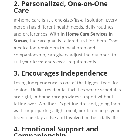
2. Personalized, One-on-One
Care
In-home care isn’t a one-size-fits-all solution. Every
person has different health needs, daily routines,
and preferences. With
In Home Care Services in
Surrey
, the care plan is tailored just for them. From
medication reminders to meal prep and
companionship, caregivers adjust their support to
suit your loved one’s exact requirements.
3. Encourages Independence
Losing independence is one of the biggest fears for
seniors. Unlike residential facilities where schedules
are rigid, in-home care provides support without
taking over. Whether it’s getting dressed, going for a
walk, or preparing a light meal, our team helps your
loved one stay active and involved in their daily life.
4. Emotional Support and
Companionship