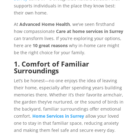
supports individuals in the place they know best:
their own home.
At
Advanced Home Health
, we’ve seen firsthand
how compassionate
Care at home services in Surrey
can transform lives. If you’re exploring your options,
here are
10 great reasons
why in-home care might
be the right choice for your family.
1. Comfort of Familiar
Surroundings
Let’s be honest—no one enjoys the idea of leaving
their home, especially after spending years building
memories there. Whether it’s their favorite armchair,
the garden they’ve nurtured, or the sound of birds in
the backyard, familiar surroundings offer emotional
comfort.
Home Services in Surrey
allow your loved
one to stay in that familiar space, reducing anxiety
and making them feel safe and secure every day.