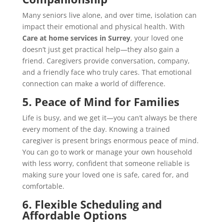
Many seniors live alone, and over time, isolation can
impact their emotional and physical health. With
Care at home services in Surrey
, your loved one
doesn’t just get practical help—they also gain a
friend. Caregivers provide conversation, company,
and a friendly face who truly cares. That emotional
connection can make a world of difference.
5. Peace of Mind for Families
Life is busy, and we get it—you can’t always be there
every moment of the day. Knowing a trained
caregiver is present brings enormous peace of mind.
You can go to work or manage your own household
with less worry, confident that someone reliable is
making sure your loved one is safe, cared for, and
comfortable.
6. Flexible Scheduling and
Affordable Options