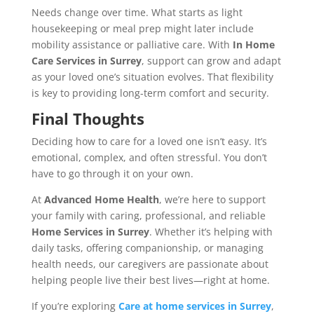
Needs change over time. What starts as light
housekeeping or meal prep might later include
mobility assistance or palliative care. With
In Home
Care Services in Surrey
, support can grow and adapt
as your loved one’s situation evolves. That flexibility
is key to providing long-term comfort and security.
Final Thoughts
Deciding how to care for a loved one isn’t easy. It’s
emotional, complex, and often stressful. You don’t
have to go through it on your own.
At
Advanced Home Health
, we’re here to support
your family with caring, professional, and reliable
Home Services in Surrey
. Whether it’s helping with
daily tasks, offering companionship, or managing
health needs, our caregivers are passionate about
helping people live their best lives—right at home.
If you’re exploring
Care at home services in Surrey
,