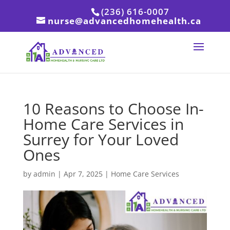
(236) 616-0007
nurse@advancedhomehealth.ca
10 Reasons to Choose In-
Home Care Services in
Surrey for Your Loved
Ones
by
admin
|
Apr 7, 2025
|
Home Care Services