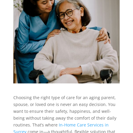
Choosing the right type of care for an aging parent,
spouse, or loved one is never an easy decision. You
want to ensure their safety, happiness, and well-
being without taking away the comfort of their daily
routines. That’s where
In-Home Care Services in
Surrey
come in—a thoughtful, flexible solution that