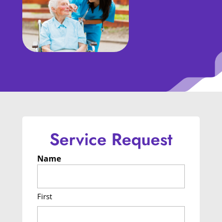
Service Request
Name
First