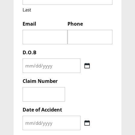
Last
Email
Phone
D.O.B
MM
slash
Claim Number
DD
slash
YYYY
Date of Accident
MM
slash