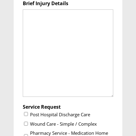
Brief Injury Details
DD
slash
YYYY
Service Request
Post Hospital Discharge Care
Wound Care - Simple / Complex
Pharmacy Service - Medication Home