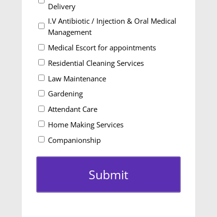
Delivery
I.V Antibiotic / Injection & Oral Medical
Management
Medical Escort for appointments
Residential Cleaning Services
Law Maintenance
Gardening
Attendant Care
Home Making Services
Companionship