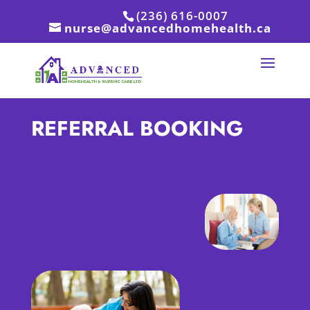
(236) 616-0007
nurse@advancedhomehealth.ca
REFERRAL BOOKING