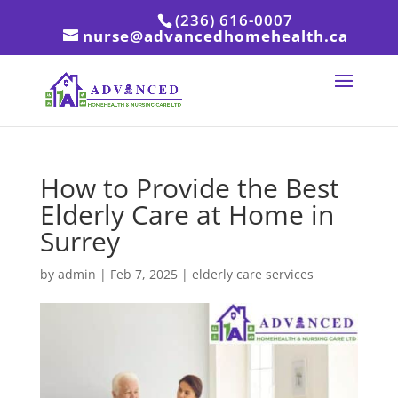
(236) 616-0007
nurse@advancedhomehealth.ca
How to Provide the Best
Elderly Care at Home in
Surrey
by
admin
|
Feb 7, 2025
|
elderly care services