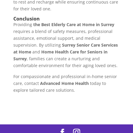
to rest and recharge while ensuring continuous care
for their loved one.
Conclusion
Providing
the Best Elderly Care at Home in Surrey
requires a blend of safety measures, professional
assistance, emotional support, and medical
supervision. By utilizing
Surrey Senior Care Services
at Home
and
Home Health Care for Seniors in
Surrey
, families can create a nurturing and
comfortable environment for their aging loved ones.
For compassionate and professional in-home senior
care, contact
Advanced Home Health
today to
explore tailored care solutions.