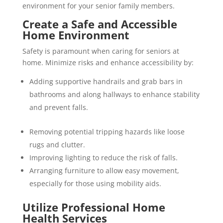
environment for your senior family members.
Create a Safe and Accessible
Home Environment
Safety is paramount when caring for seniors at
home. Minimize risks and enhance accessibility by:
Adding supportive handrails and grab bars in
bathrooms and along hallways to enhance stability
and prevent falls.
Removing potential tripping hazards like loose
rugs and clutter.
Improving lighting to reduce the risk of falls.
Arranging furniture to allow easy movement,
especially for those using mobility aids.
Utilize Professional Home
Health Services