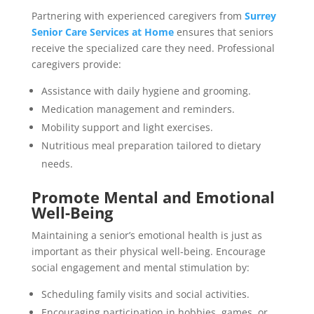
Partnering with experienced caregivers from
Surrey
Senior Care Services at Home
ensures that seniors
receive the specialized care they need. Professional
caregivers provide:
Assistance with daily hygiene and grooming.
Medication management and reminders.
Mobility support and light exercises.
Nutritious meal preparation tailored to dietary
needs.
Promote Mental and Emotional
Well-Being
Maintaining a senior’s emotional health is just as
important as their physical well-being. Encourage
social engagement and mental stimulation by:
Scheduling family visits and social activities.
Encouraging participation in hobbies, games, or