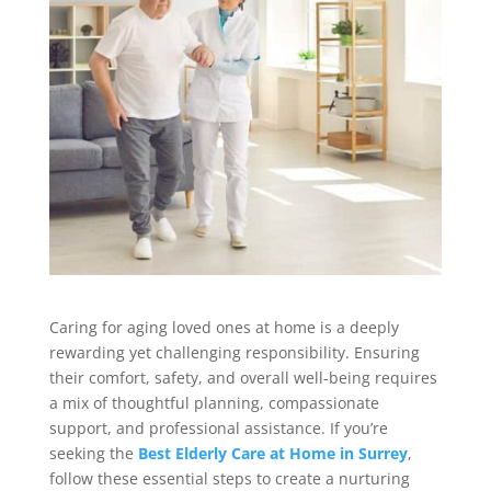
Caring for aging loved ones at home is a deeply
rewarding yet challenging responsibility. Ensuring
their comfort, safety, and overall well-being requires
a mix of thoughtful planning, compassionate
support, and professional assistance. If you’re
seeking the
Best Elderly Care at Home in Surrey
,
follow these essential steps to create a nurturing