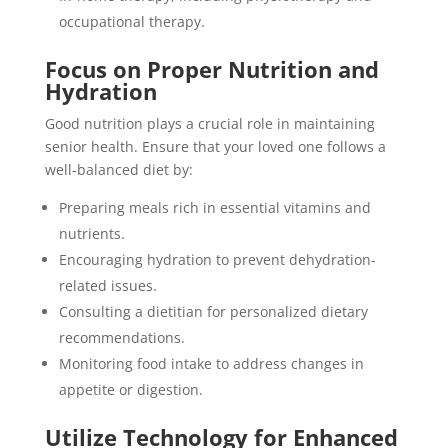
occupational therapy.
Focus on Proper Nutrition and
Hydration
Good nutrition plays a crucial role in maintaining
senior health. Ensure that your loved one follows a
well-balanced diet by:
Preparing meals rich in essential vitamins and
nutrients.
Encouraging hydration to prevent dehydration-
related issues.
Consulting a dietitian for personalized dietary
recommendations.
Monitoring food intake to address changes in
appetite or digestion.
Utilize Technology for Enhanced