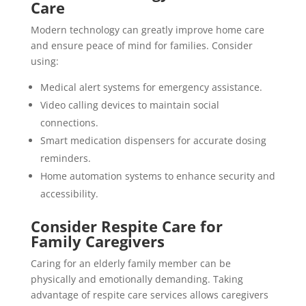
Care
Modern technology can greatly improve home care
and ensure peace of mind for families. Consider
using:
Medical alert systems for emergency assistance.
Video calling devices to maintain social
connections.
Smart medication dispensers for accurate dosing
reminders.
Home automation systems to enhance security and
accessibility.
Consider Respite Care for
Family Caregivers
Caring for an elderly family member can be
physically and emotionally demanding. Taking
advantage of respite care services allows caregivers