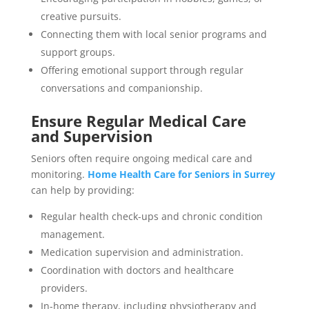
creative pursuits.
Connecting them with local senior programs and
support groups.
Offering emotional support through regular
conversations and companionship.
Ensure Regular Medical Care
and Supervision
Seniors often require ongoing medical care and
monitoring.
Home Health Care for Seniors in Surrey
can help by providing:
Regular health check-ups and chronic condition
management.
Medication supervision and administration.
Coordination with doctors and healthcare
providers.
In-home therapy, including physiotherapy and