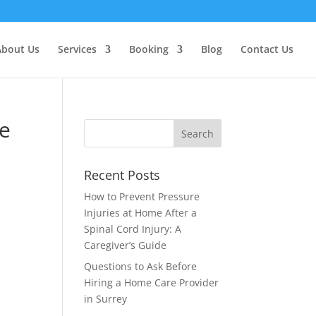
About Us
Services
Booking
Blog
Contact Us
ce
Recent Posts
How to Prevent Pressure
Injuries at Home After a
Spinal Cord Injury: A
e
Caregiver’s Guide
Questions to Ask Before
Hiring a Home Care Provider
in Surrey