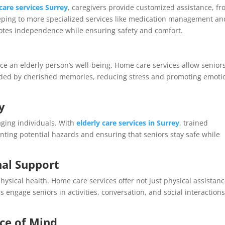
care services Surrey
, caregivers provide customized assistance, f
eeping to more specialized services like medication management an
motes independence while ensuring safety and comfort.
ce an elderly person’s well-being. Home care services allow seniors
nded by cherished memories, reducing stress and promoting emoti
y
ging individuals. With
elderly care services in Surrey
, trained
nting potential hazards and ensuring that seniors stay safe while
al Support
ysical health. Home care services offer not just physical assistan
engage seniors in activities, conversation, and social interactions
ce of Mind