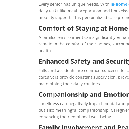
Every senior has unique needs. With
in-home 
daily tasks like meal preparation and housek
mobility support. This personalized care pro
Comfort of Staying at Home
A familiar environment can significantly enhan
remain in the comfort of their homes, surrou
health.
Enhanced Safety and Securit
Falls and accidents are common concerns for a
caregivers provide constant supervision, preve
maintaining their daily routines.
Companionship and Emotion
Loneliness can negatively impact mental and ph
but also meaningful companionship. Caregivers 
enhancing their emotional well-being.
Family Involvement and Pea