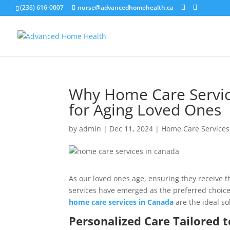
(236) 616-0007
nurse@advancedhomehealth.ca
Why Home Care Servic
for Aging Loved Ones
by
admin
|
Dec 11, 2024
|
Home Care Services
As our loved ones age, ensuring they receive t
services have emerged as the preferred choice 
home care services in Canada
are the ideal so
Personalized Care Tailored t