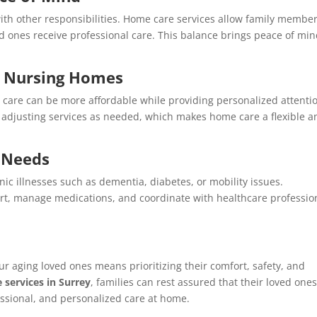
with other responsibilities. Home care services allow family member
ed ones receive professional care. This balance brings peace of min
to Nursing Homes
 care can be more affordable while providing personalized attenti
, adjusting services as needed, which makes home care a flexible a
l Needs
nic illnesses such as dementia, diabetes, or mobility issues.
rt, manage medications, and coordinate with healthcare professio
ur aging loved ones means prioritizing their comfort, safety, and
e services in Surrey
, families can rest assured that their loved one
ssional, and personalized care at home.