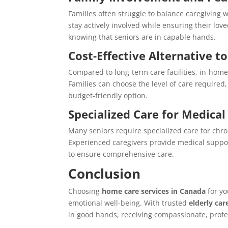
Families often struggle to balance caregiving 
stay actively involved while ensuring their lov
knowing that seniors are in capable hands.
Cost-Effective Alternative 
Compared to long-term care facilities, in-home
Families can choose the level of care required
budget-friendly option.
Specialized Care for Medica
Many seniors require specialized care for chro
Experienced caregivers provide medical suppo
to ensure comprehensive care.
Conclusion
Choosing
home care services in Canada
for yo
emotional well-being. With trusted
elderly car
in good hands, receiving compassionate, profe