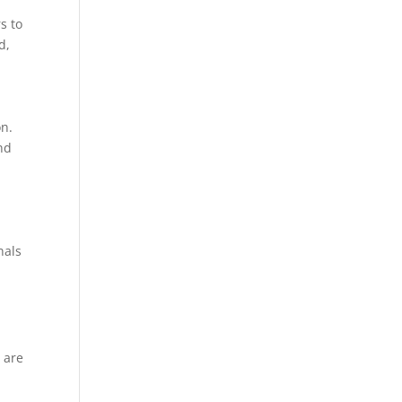
s to
d,
on.
nd
nals
s are