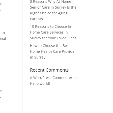
8 Reasons Why At-Home
rom
Senior Care in Surrey Is the
d
Right Choice for Aging
Parents
10 Reasons to Choose In-
Home Care Services in
 to
Surrey for Your Loved Ones
onal
How to Choose the Best
Home Health Care Provider
in Surrey
Recent Comments
A WordPress Commenter
on
Hello world!
ce
,