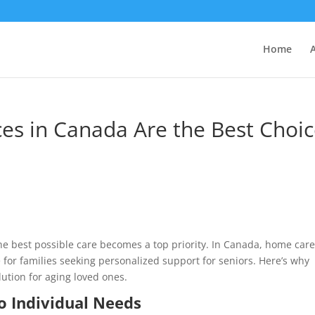
Home
es in Canada Are the Best Choi
he best possible care becomes a top priority. In Canada, home car
for families seeking personalized support for seniors. Here’s why
lution for aging loved ones.
o Individual Needs